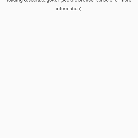
information).