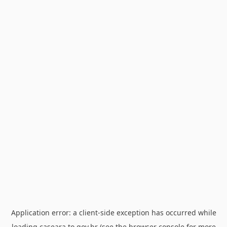
Application error: a
client
-side exception has occurred while
loading
caseara.to.gov.br
(see the
browser console
for more