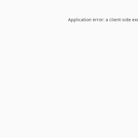
Application error: a
client
-side ex