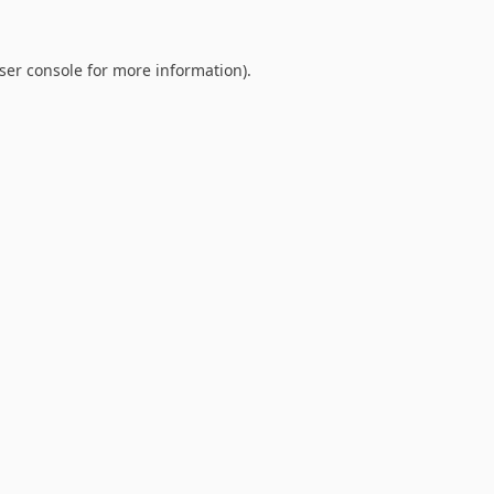
ser console
for more information).