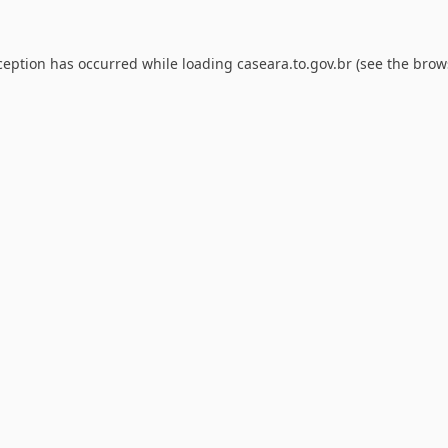
ception has occurred while loading
caseara.to.gov.br
(see the
brow